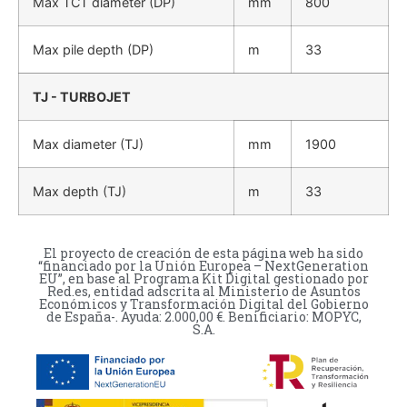
Max TCT diameter (DP)
mm
800
Max pile depth (DP)
m
33
TJ - TURBOJET
Max diameter (TJ)
mm
1900
Max depth (TJ)
m
33
El proyecto de creación de esta página web ha sido
“financiado por la Unión Europea – NextGeneration
EU”, en base al Programa Kit Digital gestionado por
Red.es, entidad adscrita al Ministerio de Asuntos
Económicos y Transformación Digital del Gobierno
de España-. Ayuda: 2.000,00 €. Benificiario: MOPYC,
S.A.