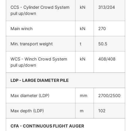
CCS - Cylinder Crowd System
kN
313/204
pull up/down
Main winch
kN
270
Min. transport weight
t
50.5
WCS - Winch Crowd System
kN
408/408
pull up/down
LDP - LARGE DIAMETER PILE
Max diameter (LDP)
mm
2700/2500
Max depth (LDP)
m
102
CFA - CONTINUOUS FLIGHT AUGER