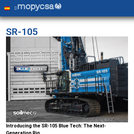
SR-105
Introducing the SR-105 Blue Tech: The Next-
Generation Rig