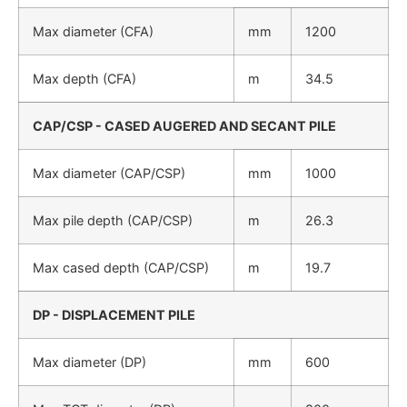
Max diameter (CFA)
mm
1200
Max depth (CFA)
m
34.5
CAP/CSP - CASED AUGERED AND SECANT PILE
Max diameter (CAP/CSP)
mm
1000
Max pile depth (CAP/CSP)
m
26.3
Max cased depth (CAP/CSP)
m
19.7
DP - DISPLACEMENT PILE
Max diameter (DP)
mm
600