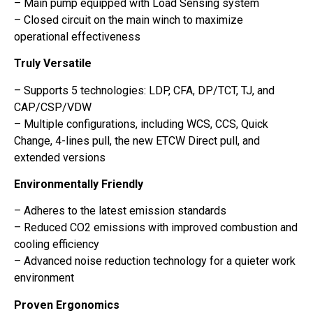
– Main pump equipped with Load Sensing system
– Closed circuit on the main winch to maximize
operational effectiveness
Truly Versatile
– Supports 5 technologies: LDP, CFA, DP/TCT, TJ, and
CAP/CSP/VDW
– Multiple configurations, including WCS, CCS, Quick
Change, 4-lines pull, the new ETCW Direct pull, and
extended versions
Environmentally Friendly
– Adheres to the latest emission standards
– Reduced CO2 emissions with improved combustion and
cooling efficiency
– Advanced noise reduction technology for a quieter work
environment
Proven Ergonomics