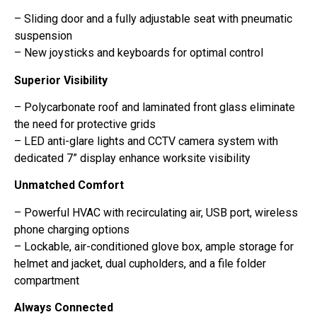
– Sliding door and a fully adjustable seat with pneumatic
suspension
– New joysticks and keyboards for optimal control
Superior Visibility
– Polycarbonate roof and laminated front glass eliminate
the need for protective grids
– LED anti-glare lights and CCTV camera system with
dedicated 7” display enhance worksite visibility
Unmatched Comfort
– Powerful HVAC with recirculating air, USB port, wireless
phone charging options
– Lockable, air-conditioned glove box, ample storage for
helmet and jacket, dual cupholders, and a file folder
compartment
Always Connected