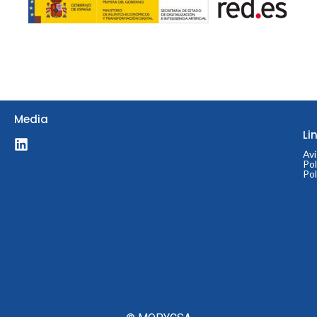
© 2024 MOPYCSA
Media
Li
Avi
Pol
Pol