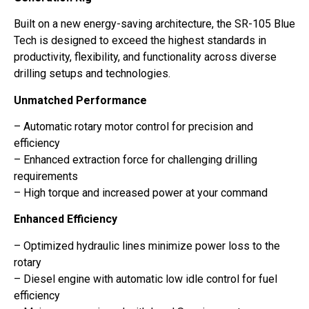
Built on a new energy-saving architecture, the SR-105 Blue
Tech is designed to exceed the highest standards in
productivity, flexibility, and functionality across diverse
drilling setups and technologies.
Unmatched Performance
– Automatic rotary motor control for precision and
efficiency
– Enhanced extraction force for challenging drilling
requirements
– High torque and increased power at your command
Enhanced Efficiency
– Optimized hydraulic lines minimize power loss to the
rotary
– Diesel engine with automatic low idle control for fuel
efficiency