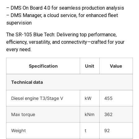
– DMS On Board 4.0 for seamless production analysis
– DMS Manager, a cloud service, for enhanced fleet
supervision
The SR-105 Blue Tech: Delivering top performance,
efficiency, versatility, and connectivity—crafted for your
every need.
Specification
Unit
Value
Technical data
Diesel engine T3/Stage V
kW
455
Max torque
kNm
362
Weight
t
92